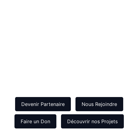
Devenir Partenaire
Nous Rejoindre
Faire un Don
Découvrir nos Projets