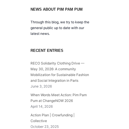
NEWS ABOUT PIM PAM PUM
Through this blog, we try to keep the
general public up to date with our
latest news.
RECENT ENTRIES
RECO Solidarity Clothing Drive —
May 30, 2026: A community
Mobilization for Sustainable Fashion
and Social Integration in Paris
June 3, 2026
When Words Meet Action: Pim Pam
Pum at ChangeNOW 2026
April 14, 2026
Action Plan | Crowfunding |
Collective
October 23, 2025