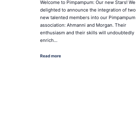
Welcome to Pimpampum: Our new Stars! We
delighted to announce the integration of two
new talented members into our Pimpampum
association: Ahmanni and Morgan. Their
enthusiasm and their skills will undoubtedly
enrich…
Read more