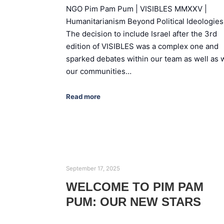
NGO Pim Pam Pum | VISIBLES MMXXV |
Humanitarianism Beyond Political Ideologies
The decision to include Israel after the 3rd
edition of VISIBLES was a complex one and
sparked debates within our team as well as 
our communities…
Read more
September 17, 2025
WELCOME TO PIM PAM
PUM: OUR NEW STARS