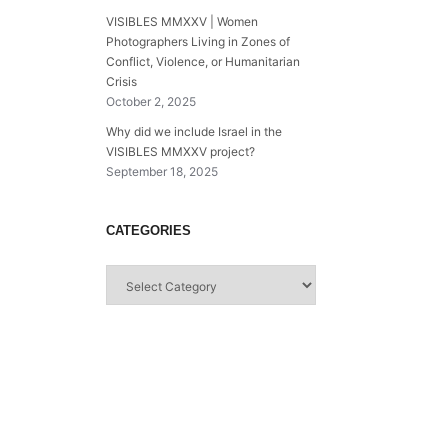
VISIBLES MMXXV | Women
Photographers Living in Zones of
Conflict, Violence, or Humanitarian
Crisis
October 2, 2025
Why did we include Israel in the
VISIBLES MMXXV project?
September 18, 2025
CATEGORIES
Categories