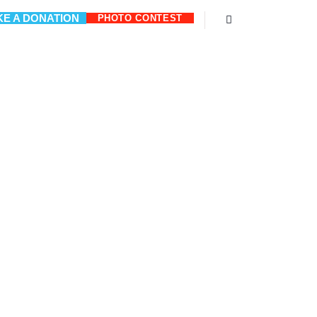
E A DONATION
PHOTO CONTEST
Search
M PUM