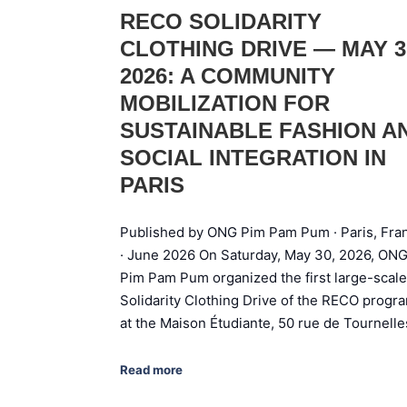
RECO SOLIDARITY
CLOTHING DRIVE — MAY 3
2026: A COMMUNITY
MOBILIZATION FOR
SUSTAINABLE FASHION A
SOCIAL INTEGRATION IN
PARIS
Published by ONG Pim Pam Pum · Paris, Fra
· June 2026 On Saturday, May 30, 2026, ON
Pim Pam Pum organized the first large-scale
Solidarity Clothing Drive of the RECO progr
at the Maison Étudiante, 50 rue de Tournell
Read more