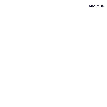
About us
BLOG