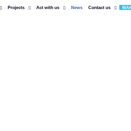
Projects
Act with us
News
Contact us
MAK
 NGO PIM PA