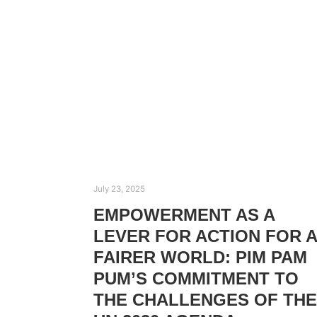
July 23, 2025
EMPOWERMENT AS A
LEVER FOR ACTION FOR A
FAIRER WORLD: PIM PAM
PUM’S COMMITMENT TO
THE CHALLENGES OF THE