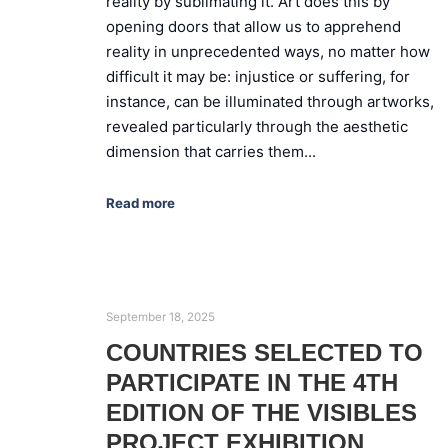
reality by sublimating it. Art does this by
opening doors that allow us to apprehend
reality in unprecedented ways, no matter how
difficult it may be: injustice or suffering, for
instance, can be illuminated through artworks,
revealed particularly through the aesthetic
dimension that carries them...
Read more
September 18, 2025
COUNTRIES SELECTED TO
PARTICIPATE IN THE 4TH
EDITION OF THE VISIBLES
PROJECT EXHIBITION