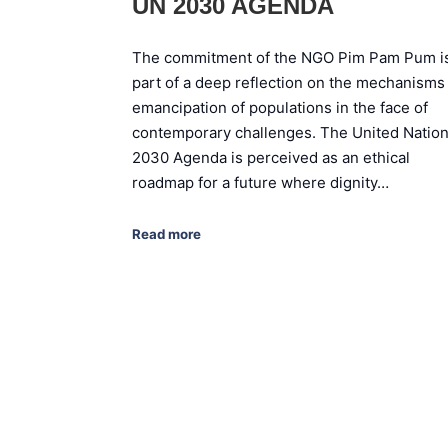
UN 2030 AGENDA
The commitment of the NGO Pim Pam Pum i
part of a deep reflection on the mechanisms
emancipation of populations in the face of
contemporary challenges. The United Natio
2030 Agenda is perceived as an ethical
roadmap for a future where dignity…
Read more