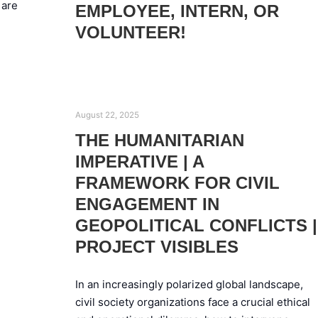
 are
EMPLOYEE, INTERN, OR
VOLUNTEER!
August 22, 2025
THE HUMANITARIAN
IMPERATIVE | A
FRAMEWORK FOR CIVIL
ENGAGEMENT IN
GEOPOLITICAL CONFLICTS |
PROJECT VISIBLES
In an increasingly polarized global landscape,
civil society organizations face a crucial ethical