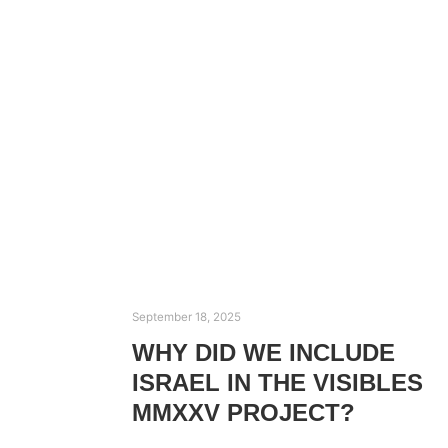
September 18, 2025
WHY DID WE INCLUDE
ISRAEL IN THE VISIBLES
MMXXV PROJECT?