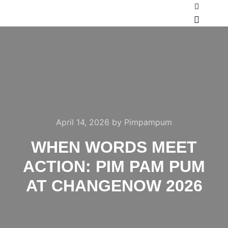
Search
Main m
April 14, 2026
by
Pimpampum
WHEN WORDS MEET
ACTION: PIM PAM PUM
AT CHANGENOW 2026