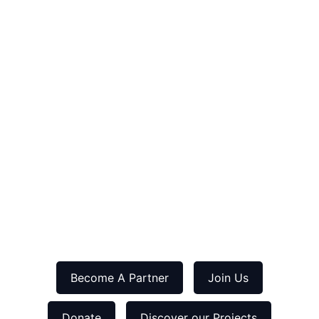
Become A Partner
Join Us
Donate
Discover our Projects