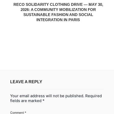
RECO SOLIDARITY CLOTHING DRIVE — MAY 30,
2026: A COMMUNITY MOBILIZATION FOR
SUSTAINABLE FASHION AND SOCIAL
INTEGRATION IN PARIS
LEAVE A REPLY
Your email address will not be published.
Required
fields are marked
*
Comment
*