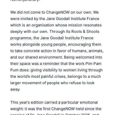
We did not come to ChangeNOW on our own. We
were invited by the Jane Goodall Institute France
which is an organisation whose mission resonates
deeply with our own. Through its Roots & Shoots
programme, the Jane Goodall Institute France
works alongside young people, encouraging them
to take concrete action in favor of humans, animals,
and our shared environment. Being welcomed into
their space was a reminder that the work Pim Pam
Pum does: giving visibility to women living through
the world’s most painful crises, belongs to a much
larger movement of people who refuse to look
away.
This year’s edition carried a particular emotional
weight: it was the first ChangeNOW held since the