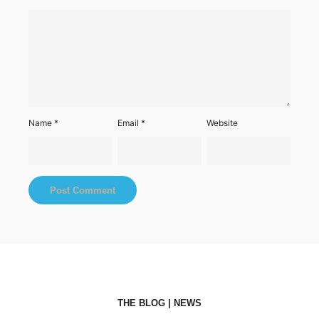
Name
*
Email
*
Website
THE BLOG | NEWS