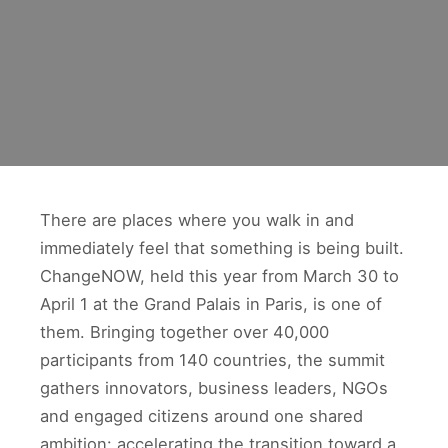
There are places where you walk in and
immediately feel that something is being built.
ChangeNOW, held this year from March 30 to
April 1 at the Grand Palais in Paris, is one of
them. Bringing together over 40,000
participants from 140 countries, the summit
gathers innovators, business leaders, NGOs
and engaged citizens around one shared
ambition: accelerating the transition toward a