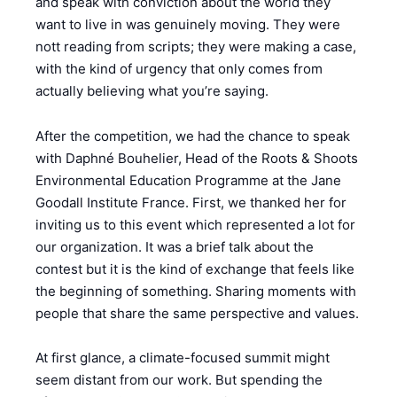
and speak with conviction about the world they
want to live in was genuinely moving. They were
nott reading from scripts; they were making a case,
with the kind of urgency that only comes from
actually believing what you’re saying.
After the competition, we had the chance to speak
with Daphné Bouhelier, Head of the Roots & Shoots
Environmental Education Programme at the Jane
Goodall Institute France. First, we thanked her for
inviting us to this event which represented a lot for
our organization. It was a brief talk about the
contest but it is the kind of exchange that feels like
the beginning of something. Sharing moments with
people that share the same perspective and values.
At first glance, a climate-focused summit might
seem distant from our work. But spending the