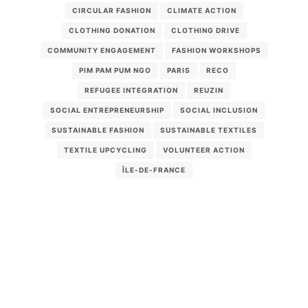
CIRCULAR FASHION
CLIMATE ACTION
CLOTHING DONATION
CLOTHING DRIVE
COMMUNITY ENGAGEMENT
FASHION WORKSHOPS
PIM PAM PUM NGO
PARIS
RECO
REFUGEE INTEGRATION
REUZIN
SOCIAL ENTREPRENEURSHIP
SOCIAL INCLUSION
SUSTAINABLE FASHION
SUSTAINABLE TEXTILES
TEXTILE UPCYCLING
VOLUNTEER ACTION
ÎLE-DE-FRANCE