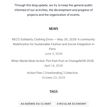
Through this blog update, we try to keep the general public
informed of our activities, the development and progress of
projects and the organization of events.
NEWS
RECO Solidarity Clothing Drive — May 30, 2026: A community
Mobilization for Sustainable Fashion and Social Integration in
Paris
June 3, 2026
When Words Meet Action: Pim Pam Pum at ChangeNOW 2026
April 14, 2026
Action Plan | Crowfunding | Collective
October 23, 2025
TAGS
ACADÉMIE DU CLIMAT
CIRCULAR ECONOMY