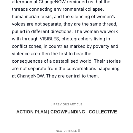
afternoon at ChangeNOW reminded us that the
threads connecting environmental collapse,
humanitarian crisis, and the silencing of women’s
voices are not separate, they are the same thread,
pulled in different directions. The women we work
with through VISIBLES, photographers living in
conflict zones, in countries marked by poverty and
violence are often the first to bear the
consequences of a destabilised world. Their stories
are not separate from the conversations happening
at ChangeNOW. They are central to them.
PREVIOUS ARTICLE
ACTION PLAN | CROWFUNDING | COLLECTIVE
NEXT ARTICLE