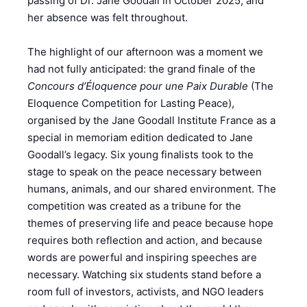
passing of Dr. Jane Goodall in October 2025, and
her absence was felt throughout.
The highlight of our afternoon was a moment we
had not fully anticipated: the grand finale of the
Concours d’Éloquence pour une Paix Durable
(The
Eloquence Competition for Lasting Peace),
organised by the Jane Goodall Institute France as a
special in memoriam edition dedicated to Jane
Goodall’s legacy. Six young finalists took to the
stage to speak on the peace necessary between
humans, animals, and our shared environment. The
competition was created as a tribune for the
themes of preserving life and peace because hope
requires both reflection and action, and because
words are powerful and inspiring speeches are
necessary. Watching six students stand before a
room full of investors, activists, and NGO leaders