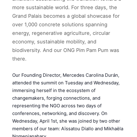
more sustainable world. For three days, the
Grand Palais becomes a global showcase for
over 1,000 concrete solutions spanning
energy, regenerative agriculture, circular
economy, sustainable mobility, and
biodiversity. And our ONG Pim Pam Pum was
there.
Our Founding Director, Mercedes Carolina Durán,
attended the summit on Tuesday and Wednesday,
immersing herself in the ecosystem of
changemakers, forging connections, and
representing the NGO across two days of
conferences, networking, and discovery. On
Wednesday, April 1st, she was joined by two other
members of our team: Aïssatou Diallo and Mikhaëla
Nomenjanahary.