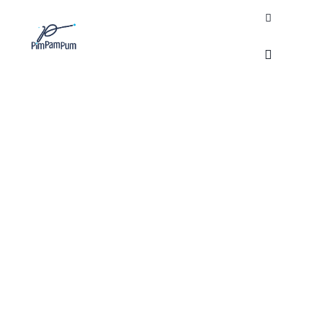
Search
Main m
TAG ARCHIVES:
PIM
PAM PUM NGO