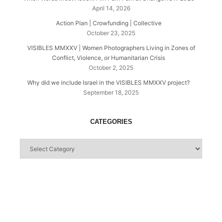
April 14, 2026
Action Plan | Crowfunding | Collective
October 23, 2025
VISIBLES MMXXV | Women Photographers Living in Zones of
Conflict, Violence, or Humanitarian Crisis
October 2, 2025
Why did we include Israel in the VISIBLES MMXXV project?
September 18, 2025
CATEGORIES
Categories