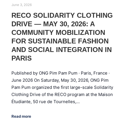
June 3, 2026
RECO SOLIDARITY CLOTHING
DRIVE — MAY 30, 2026: A
COMMUNITY MOBILIZATION
FOR SUSTAINABLE FASHION
AND SOCIAL INTEGRATION IN
PARIS
Published by ONG Pim Pam Pum · Paris, France ·
June 2026 On Saturday, May 30, 2026, ONG Pim
Pam Pum organized the first large-scale Solidarity
Clothing Drive of the RECO program at the Maison
Étudiante, 50 rue de Tournelles,…
Read more