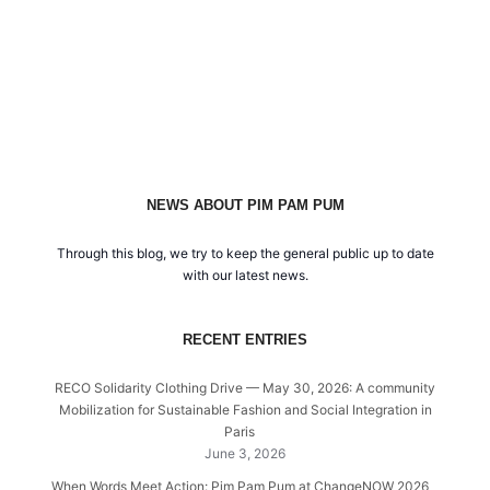
NEWS ABOUT PIM PAM PUM
Through this blog, we try to keep the general public up to date
with our latest news.
RECENT ENTRIES
RECO Solidarity Clothing Drive — May 30, 2026: A community
Mobilization for Sustainable Fashion and Social Integration in
Paris
June 3, 2026
When Words Meet Action: Pim Pam Pum at ChangeNOW 2026