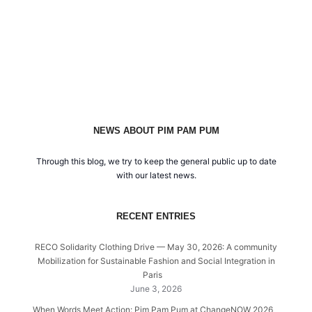
NEWS ABOUT PIM PAM PUM
Through this blog, we try to keep the general public up to date
with our latest news.
RECENT ENTRIES
RECO Solidarity Clothing Drive — May 30, 2026: A community
Mobilization for Sustainable Fashion and Social Integration in
Paris
June 3, 2026
When Words Meet Action: Pim Pam Pum at ChangeNOW 2026