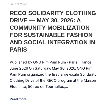
June 3, 2026
RECO SOLIDARITY CLOTHING
DRIVE — MAY 30, 2026: A
COMMUNITY MOBILIZATION
FOR SUSTAINABLE FASHION
AND SOCIAL INTEGRATION IN
PARIS
Published by ONG Pim Pam Pum · Paris, France ·
June 2026 On Saturday, May 30, 2026, ONG Pim
Pam Pum organized the first large-scale Solidarity
Clothing Drive of the RECO program at the Maison
Étudiante, 50 rue de Tournelles,…
Read more