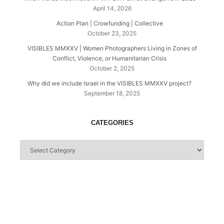
April 14, 2026
Action Plan | Crowfunding | Collective
October 23, 2025
VISIBLES MMXXV | Women Photographers Living in Zones of
Conflict, Violence, or Humanitarian Crisis
October 2, 2025
Why did we include Israel in the VISIBLES MMXXV project?
September 18, 2025
CATEGORIES
Categories