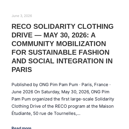
June 3, 2026
RECO SOLIDARITY CLOTHING
DRIVE — MAY 30, 2026: A
COMMUNITY MOBILIZATION
FOR SUSTAINABLE FASHION
AND SOCIAL INTEGRATION IN
PARIS
Published by ONG Pim Pam Pum · Paris, France ·
June 2026 On Saturday, May 30, 2026, ONG Pim
Pam Pum organized the first large-scale Solidarity
Clothing Drive of the RECO program at the Maison
Étudiante, 50 rue de Tournelles,…
Read more