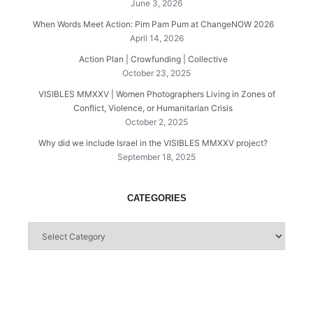
June 3, 2026
When Words Meet Action: Pim Pam Pum at ChangeNOW 2026
April 14, 2026
Action Plan | Crowfunding | Collective
October 23, 2025
VISIBLES MMXXV | Women Photographers Living in Zones of
Conflict, Violence, or Humanitarian Crisis
October 2, 2025
Why did we include Israel in the VISIBLES MMXXV project?
September 18, 2025
CATEGORIES
Categories