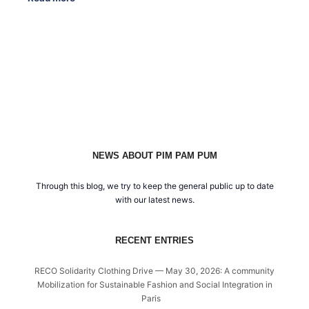
NEWS ABOUT PIM PAM PUM
Through this blog, we try to keep the general public up to date
with our latest news.
RECENT ENTRIES
RECO Solidarity Clothing Drive — May 30, 2026: A community
Mobilization for Sustainable Fashion and Social Integration in
Paris