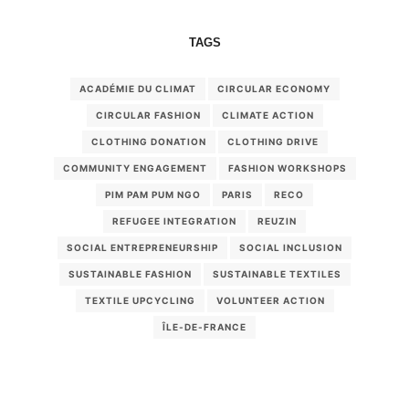
TAGS
ACADÉMIE DU CLIMAT
CIRCULAR ECONOMY
CIRCULAR FASHION
CLIMATE ACTION
CLOTHING DONATION
CLOTHING DRIVE
COMMUNITY ENGAGEMENT
FASHION WORKSHOPS
PIM PAM PUM NGO
PARIS
RECO
REFUGEE INTEGRATION
REUZIN
SOCIAL ENTREPRENEURSHIP
SOCIAL INCLUSION
SUSTAINABLE FASHION
SUSTAINABLE TEXTILES
TEXTILE UPCYCLING
VOLUNTEER ACTION
ÎLE-DE-FRANCE