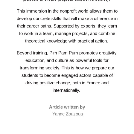
This immersion in the nonprofit world allows them to
develop concrete skills that will make a difference in
their career paths. Supported by experts, they learn
to work in a team, manage projects, and combine
theoretical knowledge with practical action.
Beyond training, Pim Pam Pum promotes creativity,
education, and culture as powerful tools for
transforming society. This is how we prepare our
students to become engaged actors capable of
driving positive change, both in France and
internationally.
Article written by
Yanne Zouzoua