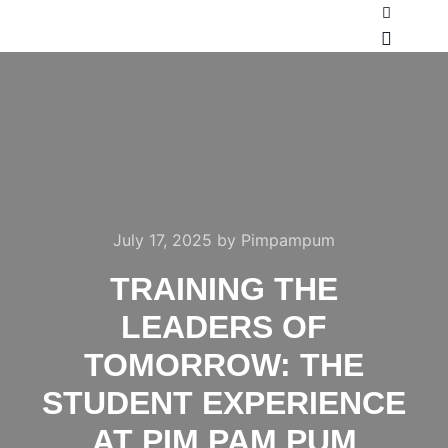
July 17, 2025
by
Pimpampum
TRAINING THE
LEADERS OF
TOMORROW: THE
STUDENT EXPERIENCE
AT PIM PAM PUM