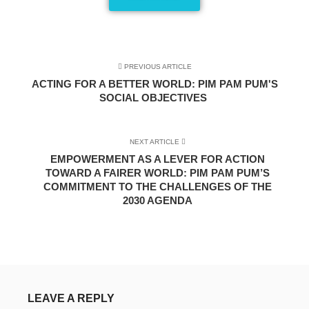
PREVIOUS ARTICLE
ACTING FOR A BETTER WORLD: PIM PAM PUM'S
SOCIAL OBJECTIVES
NEXT ARTICLE
EMPOWERMENT AS A LEVER FOR ACTION
TOWARD A FAIRER WORLD: PIM PAM PUM’S
COMMITMENT TO THE CHALLENGES OF THE
2030 AGENDA
LEAVE A REPLY