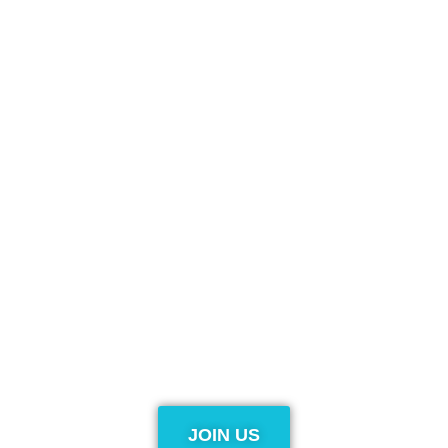
JOIN US