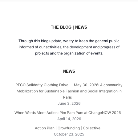
THE BLOG | NEWS
Through this blog update, we try to keep the general public
informed of our activities, the development and progress of
projects and the organization of events.
NEWS
RECO Solidarity Clothing Drive — May 30, 2026: A community
Mobilization for Sustainable Fashion and Social Integration in
Paris
June 3, 2026
When Words Meet Action: Pim Pam Pum at ChangeNOW 2026
April 14, 2026
Action Plan | Crowfunding | Collective
October 23, 2025