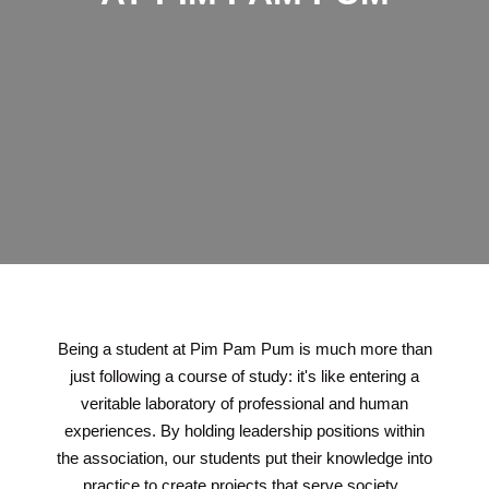
Being a student at Pim Pam Pum is much more than
just following a course of study: it's like entering a
veritable laboratory of professional and human
experiences. By holding leadership positions within
the association, our students put their knowledge into
practice to create projects that serve society.