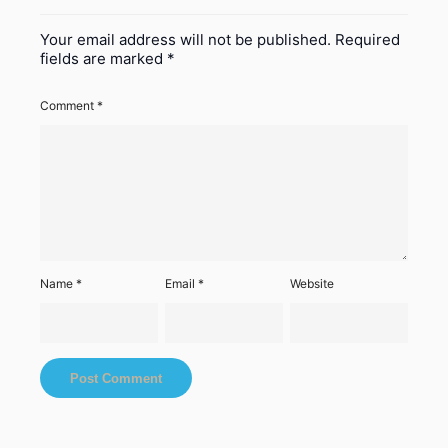
Your email address will not be published.
Required
fields are marked
*
Comment
*
Name
*
Email
*
Website